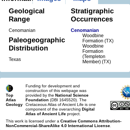
Geological
Stratigraphic
Range
Occurrences
Cenomanian
Cenomanian
Woodbine
Paleogeographic
Formation (TX)
Woodbine
Distribution
Formation
(Templeton
Texas
Member) (TX)
Funding for development and
construction of this webpage was
Top
provided by the
National Science
Atlas
Foundation
(DBI 1645520). The
Geology
Cretaceous Atlas of Ancient Life is one
component of the overarching
Digital
Atlas of Ancient Life
project.
This work is licensed under a
Creative Commons Attribution-
NonCommercial-ShareAlike 4.0 International License
.