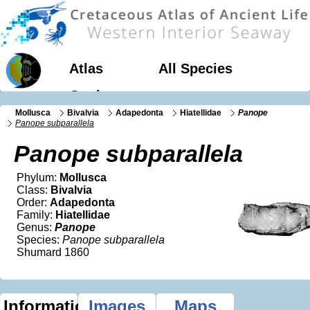
Atlas
All Species
Geology
Mollusca
Bivalvia
Adapedonta
Hiatellidae
Panope
Panope subparallela
Panope subparallela
Phylum:
Mollusca
Class:
Bivalvia
Order:
Adapedonta
Family:
Hiatellidae
Genus:
Panope
Species:
Panope subparallela
Shumard 1860
Information
Images
Maps