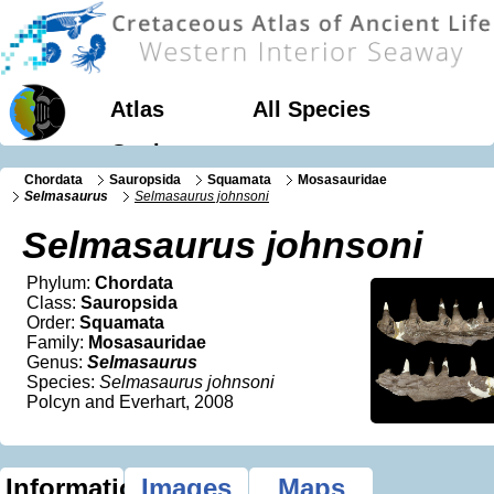
Atlas
All Species
Geology
Chordata
Sauropsida
Squamata
Mosasauridae
Selmasaurus
Selmasaurus johnsoni
Selmasaurus johnsoni
Phylum:
Chordata
Class:
Sauropsida
Order:
Squamata
Family:
Mosasauridae
Genus:
Selmasaurus
Species:
Selmasaurus johnsoni
Polcyn and Everhart, 2008
Information
Images
Maps