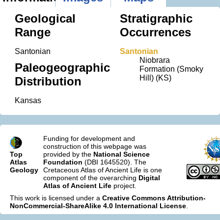
Geological
Stratigraphic
Range
Occurrences
Santonian
Santonian
Niobrara
Paleogeographic
Formation (Smoky
Hill) (KS)
Distribution
Kansas
Funding for development and
construction of this webpage was
Top
provided by the
National Science
Atlas
Foundation
(DBI 1645520). The
Geology
Cretaceous Atlas of Ancient Life is one
component of the overarching
Digital
Atlas of Ancient Life
project.
This work is licensed under a
Creative Commons Attribution-
NonCommercial-ShareAlike 4.0 International License
.