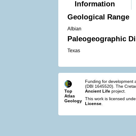
Information
Geological Range
Albian
Paleogeographic Di
Texas
Funding for development a
(DBI 1645520). The Cretac
Top
Ancient Life
project.
Atlas
This work is licensed und
Geology
License
.