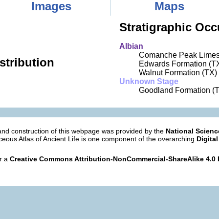
Images
Maps
Stratigraphic Occ
Albian
Comanche Peak Limes
stribution
Edwards Formation (T
Walnut Formation (TX)
Unknown Stage
Goodland Formation (
nd construction of this webpage was provided by the
National Scien
eous Atlas of Ancient Life is one component of the overarching
Digital
er a
Creative Commons Attribution-NonCommercial-ShareAlike 4.0 I