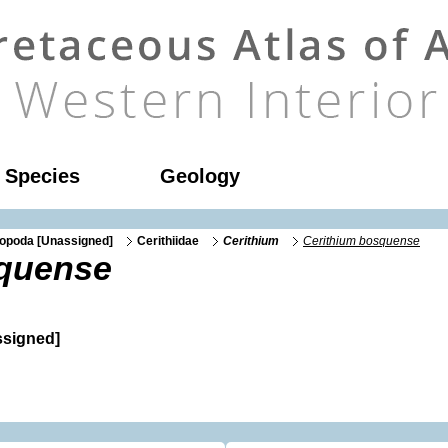
l Species
Geology
opoda [Unassigned]
Cerithiidae
Cerithium
Cerithium bosquense
squense
signed]