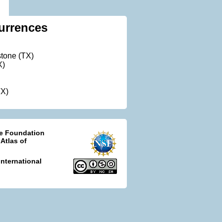
urrences
tone (TX)
X)
TX)
ce Foundation
 Atlas of
nternational