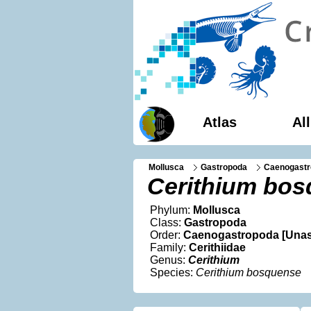
Atlas
Al
Mollusca
Gastropoda
Caenogastr
Cerithium bo
Phylum:
Mollusca
Class:
Gastropoda
Order:
Caenogastropoda [Unas
Family:
Cerithiidae
Genus:
Cerithium
Species:
Cerithium bosquense