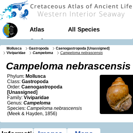
Atlas
All Species
Geology
Mollusca
Gastropoda
Caenogastropoda [Unassigned]
Viviparidae
Campeloma
Campeloma nebrascensis
Campeloma nebrascensis
Phylum:
Mollusca
Class:
Gastropoda
Order:
Caenogastropoda
[Unassigned]
Family:
Viviparidae
Genus:
Campeloma
Species:
Campeloma nebrascensis
(Meek & Hayden, 1856)