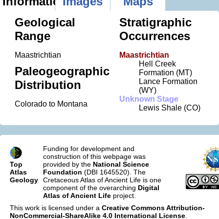
Information
Images
Maps
Geological
Stratigraphic
Range
Occurrences
Maastrichtian
Maastrichtian
Hell Creek
Paleogeographic
Formation (MT)
Lance Formation
Distribution
(WY)
Unknown Stage
Colorado to Montana
Lewis Shale (CO)
Funding for development and
construction of this webpage was
Top
provided by the
National Science
Atlas
Foundation
(DBI 1645520). The
Geology
Cretaceous Atlas of Ancient Life is one
component of the overarching
Digital
Atlas of Ancient Life
project.
This work is licensed under a
Creative Commons Attribution-
NonCommercial-ShareAlike 4.0 International License
.