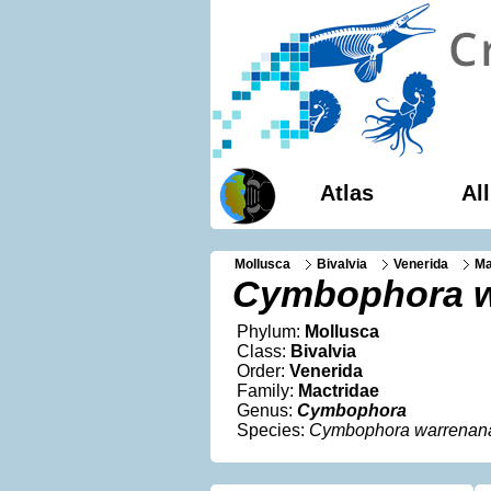
Atlas
Al
Mollusca
Bivalvia
Venerida
Ma
Cymbophora w
Phylum:
Mollusca
Class:
Bivalvia
Order:
Venerida
Family:
Mactridae
Genus:
Cymbophora
Species:
Cymbophora warrenan