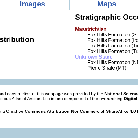
Images
Maps
Stratigraphic Occ
Maastrichtian
Fox Hills Formation (S
stribution
Fox Hills Formation (I
Fox Hills Formation (
Fox Hills Formation (T
Unknown Stage
Fox Hills Formation (N
Pierre Shale (MT)
nd construction of this webpage was provided by the
National Scien
eous Atlas of Ancient Life is one component of the overarching
Digital
er a
Creative Commons Attribution-NonCommercial-ShareAlike 4.0 I