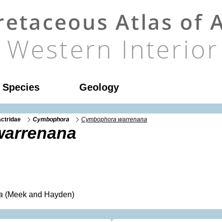
l Species
Geology
ctridae
Cymbophora
Cymbophora warrenana
arrenana
a
(Meek and Hayden)