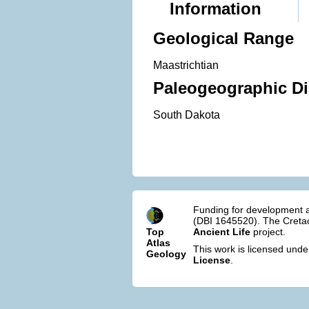
Information
Geological Range
Maastrichtian
Paleogeographic Di
South Dakota
Funding for development a
(DBI 1645520). The Cretac
Top
Ancient Life
project.
Atlas
This work is licensed und
Geology
License
.