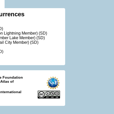
urrences
D)
ron Lightning Member) (SD)
Timber Lake Member) (SD)
rail City Member) (SD)
D)
ce Foundation
 Atlas of
nternational