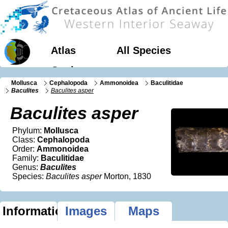
Atlas
All Species
Geology
Mollusca
Cephalopoda
Ammonoidea
Baculitidae
Baculites
Baculites asper
Baculites asper
Phylum:
Mollusca
Class:
Cephalopoda
Order:
Ammonoidea
Family:
Baculitidae
Genus:
Baculites
Species:
Baculites asper
Morton, 1830
Information
Images
Maps