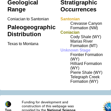
Geological
Stratigraphic
Range
Occurrences
Coniacian to Santonian
Santonian
Crevasse Canyon
Paleogeographic
Formation (NM)
Coniacian
Distribution
Cody Shale (WY)
Marias River
Texas to Montana
Formation (MT)
Unknown Stage
Frontier Formation
(WY)
Hilliard Formation
(WY)
Pierre Shale (WY)
Telegraph Creek
Formation (WY)
Funding for development and
construction of this webpage was
Top
provided by the
National Science