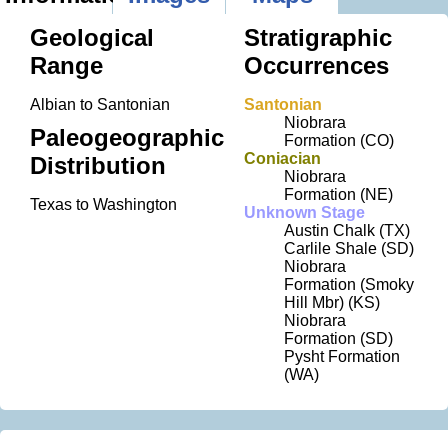
Geological
Stratigraphic
Range
Occurrences
Albian to Santonian
Santonian
Niobrara
Paleogeographic
Formation (CO)
Coniacian
Distribution
Niobrara
Formation (NE)
Texas to Washington
Unknown Stage
Austin Chalk (TX)
Carlile Shale (SD)
Niobrara
Formation (Smoky
Hill Mbr) (KS)
Niobrara
Formation (SD)
Pysht Formation
(WA)