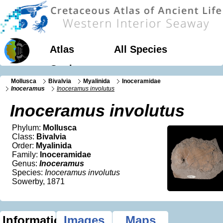
Atlas
All Species
Geology
Mollusca
Bivalvia
Myalinida
Inoceramidae
Inoceramus
Inoceramus involutus
Inoceramus involutus
Phylum:
Mollusca
Class:
Bivalvia
Order:
Myalinida
Family:
Inoceramidae
Genus:
Inoceramus
Species:
Inoceramus involutus
Sowerby, 1871
Information
Images
Maps