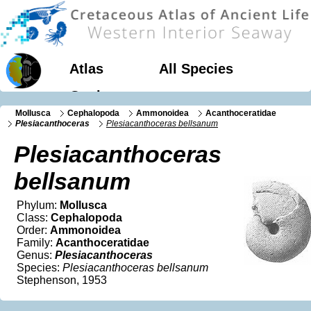
Atlas
All Species
Geology
Mollusca
Cephalopoda
Ammonoidea
Acanthoceratidae
Plesiacanthoceras
Plesiacanthoceras bellsanum
Plesiacanthoceras
bellsanum
Phylum:
Mollusca
Class:
Cephalopoda
Order:
Ammonoidea
Family:
Acanthoceratidae
Genus:
Plesiacanthoceras
Species:
Plesiacanthoceras bellsanum
Stephenson, 1953