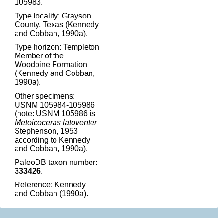
105983.
Type locality: Grayson
County, Texas (Kennedy
and Cobban, 1990a).
Type horizon: Templeton
Member of the
Woodbine Formation
(Kennedy and Cobban,
1990a).
Other specimens:
USNM 105984-105986
(note: USNM 105986 is
Metoicoceras latoventer
Stephenson, 1953
according to Kennedy
and Cobban, 1990a).
PaleoDB taxon number:
333426
.
Reference: Kennedy
and Cobban (1990a).