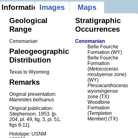
Information
Images
Maps
Geological
Stratigraphic
Range
Occurrences
Cenomanian
Cenomanian
Belle Fourche
Paleogeographic
Formation (WY)
Belle Fourche
Distribution
Formation
(
Metoicoceras
Texas to Wyoming
mosbyense
zone)
(WY)
Remarks
Plesiacanthoceras
wyomingense
Original presentation:
zone (TX)
Mammites bellsanus
Woodbine
Formation
Original publication:
(Templeton
Stephenson. 1953. [p.
Member) (TX)
204, pl. 49, fig. 3, pl. 51,
figs 8-11].
Holotype: USNM