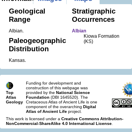
Geological
Stratigraphic
Range
Occurrences
Albian.
Albian
Kiowa Formation
Paleogeographic
(KS)
Distribution
Kansas.
Funding for development and
construction of this webpage was
Top
provided by the
National Science
Atlas
Foundation
(DBI 1645520). The
Geology
Cretaceous Atlas of Ancient Life is one
component of the overarching
Digital
Atlas of Ancient Life
project.
This work is licensed under a
Creative Commons Attribution-
NonCommercial-ShareAlike 4.0 International License
.