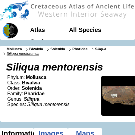
Atlas
All Species
Geology
Mollusca
Bivalvia
Solenida
Pharidae
Siliqua
Siliqua mentorensis
Siliqua mentorensis
Phylum:
Mollusca
Class:
Bivalvia
Order:
Solenida
Family:
Pharidae
Genus:
Siliqua
Species:
Siliqua mentorensis
Information
Images
Maps