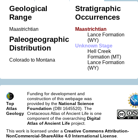
Geological
Stratigraphic
Range
Occurrences
Maastrichtian
Maastrichtian
Lance Formation
Paleogeographic
(WY)
Unknown Stage
Distribution
Hell Creek
Formation (MT)
Colorado to Montana
Lance Formation
(WY)
Funding for development and
construction of this webpage was
Top
provided by the
National Science
Atlas
Foundation
(DBI 1645520). The
Geology
Cretaceous Atlas of Ancient Life is one
component of the overarching
Digital
Atlas of Ancient Life
project.
This work is licensed under a
Creative Commons Attribution-
NonCommercial-ShareAlike 4.0 International License
.