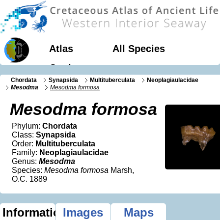
Atlas
All Species
Geology
Chordata
Synapsida
Multituberculata
Neoplagiaulacidae
Mesodma
Mesodma formosa
Mesodma formosa
Phylum:
Chordata
Class:
Synapsida
Order:
Multituberculata
Family:
Neoplagiaulacidae
Genus:
Mesodma
Species:
Mesodma formosa
Marsh,
O.C. 1889
Information
Images
Maps