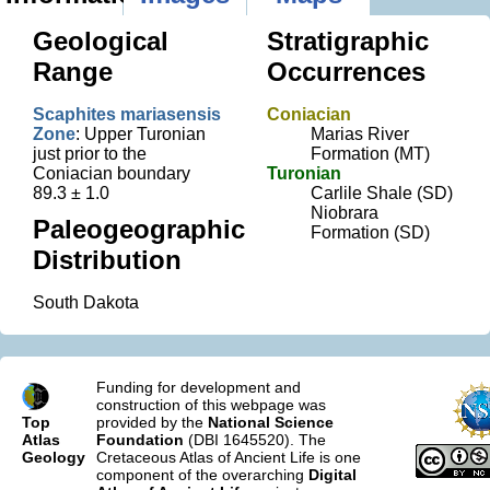
Geological
Stratigraphic
Range
Occurrences
Scaphites mariasensis
Coniacian
Zone
: Upper Turonian
Marias River
just prior to the
Formation (MT)
Coniacian boundary
Turonian
89.3 ± 1.0
Carlile Shale (SD)
Niobrara
Paleogeographic
Formation (SD)
Distribution
South Dakota
Funding for development and
construction of this webpage was
Top
provided by the
National Science
Atlas
Foundation
(DBI 1645520). The
Geology
Cretaceous Atlas of Ancient Life is one
component of the overarching
Digital