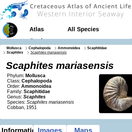
Atlas
All Species
Geology
Mollusca
Cephalopoda
Ammonoidea
Scaphitidae
Scaphites
Scaphites mariasensis
Scaphites mariasensis
Phylum:
Mollusca
Class:
Cephalopoda
Order:
Ammonoidea
Family:
Scaphitidae
Genus:
Scaphites
Species:
Scaphites mariasensis
Cobban, 1951
Information
Images
Maps