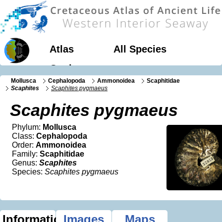
Atlas
All Species
Geology
Mollusca
Cephalopoda
Ammonoidea
Scaphitidae
Scaphites
Scaphites pygmaeus
Scaphites pygmaeus
Phylum:
Mollusca
Class:
Cephalopoda
Order:
Ammonoidea
Family:
Scaphitidae
Genus:
Scaphites
Species:
Scaphites pygmaeus
Information
Images
Maps