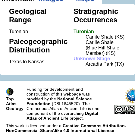
Geological
Stratigraphic
Range
Occurrences
Turonian
Turonian
Carlile Shale (KS)
Paleogeographic
Carlile Shale
(Blue Hill Shale
Distribution
Member) (KS)
Unknown Stage
Texas to Kansas
Arcadia Park (TX)
Funding for development and
construction of this webpage was
Top
provided by the
National Science
Atlas
Foundation
(DBI 1645520). The
Geology
Cretaceous Atlas of Ancient Life is one
component of the overarching
Digital
Atlas of Ancient Life
project.
This work is licensed under a
Creative Commons Attribution-
NonCommercial-ShareAlike 4.0 International License
.