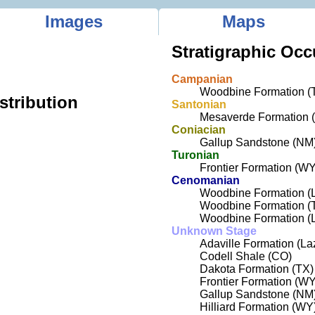
Images
Maps
Stratigraphic Occ
Campanian
Woodbine Formation (
stribution
Santonian
Mesaverde Formation 
Coniacian
Gallup Sandstone (NM
Turonian
Frontier Formation (WY
Cenomanian
Woodbine Formation (L
Woodbine Formation (
Woodbine Formation (L
Unknown Stage
Adaville Formation (L
Codell Shale (CO)
Dakota Formation (TX)
Frontier Formation (WY
Gallup Sandstone (NM
Hilliard Formation (WY