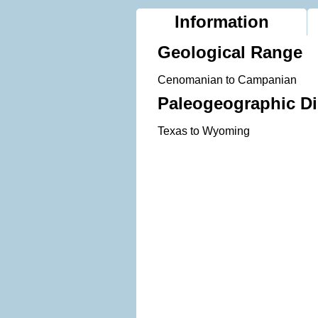
Information
Geological Range
Cenomanian to Campanian
Paleogeographic Di
Texas to Wyoming