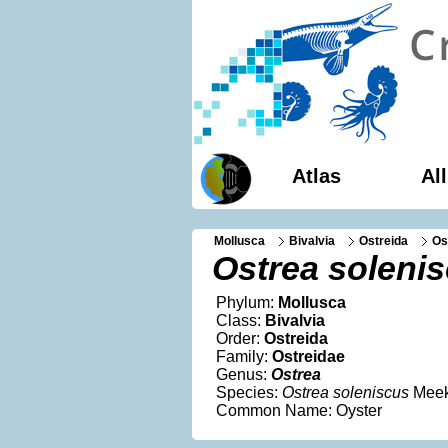
Atlas
Al
Mollusca
Bivalvia
Ostreida
Os
Ostrea soleni
Phylum:
Mollusca
Class:
Bivalvia
Order:
Ostreida
Family:
Ostreidae
Genus:
Ostrea
Species:
Ostrea soleniscus
Meek
Common Name: Oyster