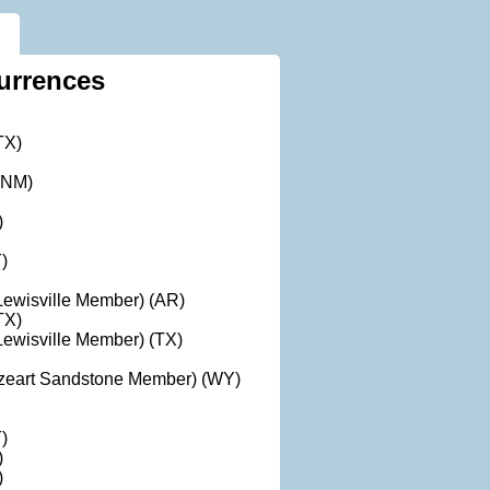
urrences
TX)
(NM)
)
)
ewisville Member) (AR)
TX)
ewisville Member) (TX)
azeart Sandstone Member) (WY)
)
)
)