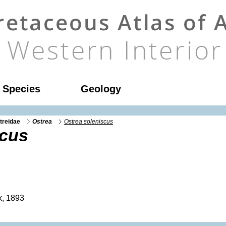
l Species
Geology
treidae
Ostrea
Ostrea soleniscus
scus
, 1893