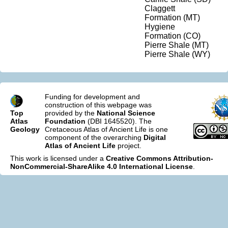
Claggett
Formation (MT)
Hygiene
Formation (CO)
Pierre Shale (MT)
Pierre Shale (WY)
Funding for development and
construction of this webpage was
Top
provided by the
National Science
Atlas
Foundation
(DBI 1645520). The
Geology
Cretaceous Atlas of Ancient Life is one
component of the overarching
Digital
Atlas of Ancient Life
project.
This work is licensed under a
Creative Commons Attribution-
NonCommercial-ShareAlike 4.0 International License
.