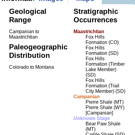
Geological
Stratigraphic
Range
Occurrences
Campanian to
Maastrichtian
Maastrichtian
Fox Hills
Formation (CO)
Paleogeographic
Fox Hills
Formation (SD)
Distribution
Fox Hills
Formation (Timber
Colorado to Montana
Lake Member)
(SD)
Fox Hills
Formation (Trail
City Member) (SD)
Campanian
Pierre Shale (MT)
Pierre Shale (WY)
[Campanian]
Unknown Stage
Bear Paw Shale
(MT)
Carlile Shale (SD)