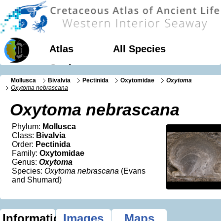
Atlas
All Species
Geology
Mollusca
Bivalvia
Pectinida
Oxytomidae
Oxytoma
Oxytoma nebrascana
Oxytoma nebrascana
Phylum:
Mollusca
Class:
Bivalvia
Order:
Pectinida
Family:
Oxytomidae
Genus:
Oxytoma
Species:
Oxytoma nebrascana
(Evans
and Shumard)
Information
Images
Maps