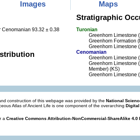
Images
Maps
Stratigraphic Occ
Cenomanian 93.32 ± 0.38
Turonian
Greenhorn Limestone 
Greenhorn Formation (
Greenhorn Limestone 
Cenomanian
stribution
Greenhorn Limestone 
Greenhorn Limestone (
Member) (KS)
Greenhorn Limestone (
nd construction of this webpage was provided by the
National Scien
eous Atlas of Ancient Life is one component of the overarching
Digital
er a
Creative Commons Attribution-NonCommercial-ShareAlike 4.0 I