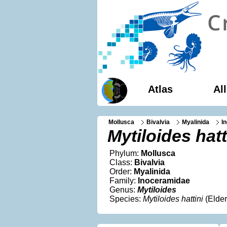
Atlas
Al
Mollusca
Bivalvia
Myalinida
I
Mytiloides hatt
Phylum:
Mollusca
Class:
Bivalvia
Order:
Myalinida
Family:
Inoceramidae
Genus:
Mytiloides
Species:
Mytiloides hattini
(Elder