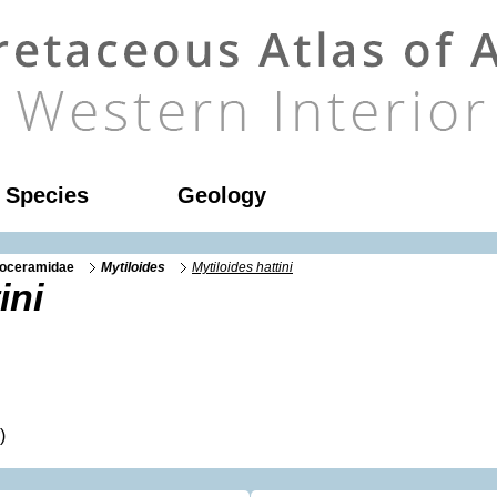
l Species
Geology
noceramidae
Mytiloides
Mytiloides hattini
ini
)