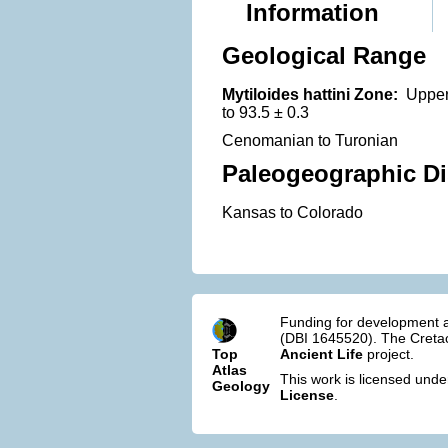
Information
Geological Range
Mytiloides hattini Zone:
Upper 
to 93.5 ± 0.3
Cenomanian to Turonian
Paleogeographic Di
Kansas to Colorado
Funding for development a
(DBI 1645520). The Cretac
Top
Ancient Life
project.
Atlas
This work is licensed und
Geology
License
.