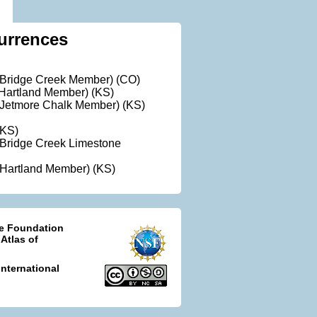
urrences
(Bridge Creek Member) (CO)
Hartland Member) (KS)
(Jetmore Chalk Member) (KS)
(KS)
Bridge Creek Limestone
Hartland Member) (KS)
ce Foundation
 Atlas of
nternational