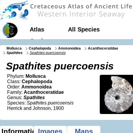
Atlas
All Species
Geology
Mollusca
Cephalopoda
Ammonoidea
Acanthoceratidae
Spathites
Spathites puercoensis
Spathites puercoensis
Phylum:
Mollusca
Class:
Cephalopoda
Order:
Ammonoidea
Family:
Acanthoceratidae
Genus:
Spathites
Species:
Spathites puercoensis
Herrick and Johnson, 1900
Information
Images
Maps