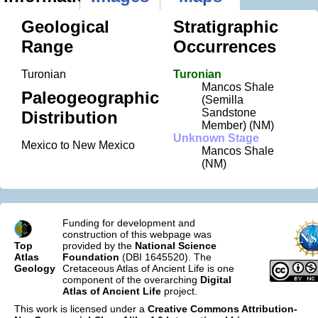
Geological
Stratigraphic
Range
Occurrences
Turonian
Turonian
Mancos Shale
Paleogeographic
(Semilla
Sandstone
Distribution
Member) (NM)
Unknown Stage
Mexico to New Mexico
Mancos Shale
(NM)
Funding for development and
construction of this webpage was
Top
provided by the
National Science
Atlas
Foundation
(DBI 1645520). The
Geology
Cretaceous Atlas of Ancient Life is one
component of the overarching
Digital
Atlas of Ancient Life
project.
This work is licensed under a
Creative Commons Attribution-