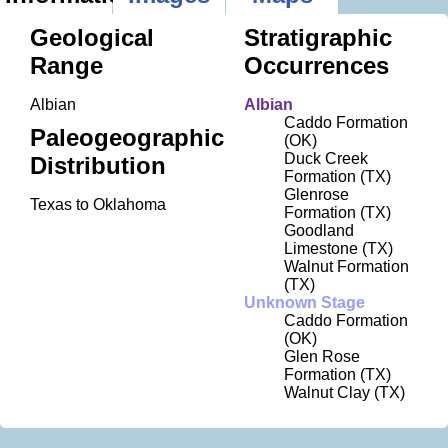
Geological
Stratigraphic
Range
Occurrences
Albian
Albian
Caddo Formation
Paleogeographic
(OK)
Duck Creek
Distribution
Formation (TX)
Glenrose
Texas to Oklahoma
Formation (TX)
Goodland
Limestone (TX)
Walnut Formation
(TX)
Unknown Stage
Caddo Formation
(OK)
Glen Rose
Formation (TX)
Walnut Clay (TX)