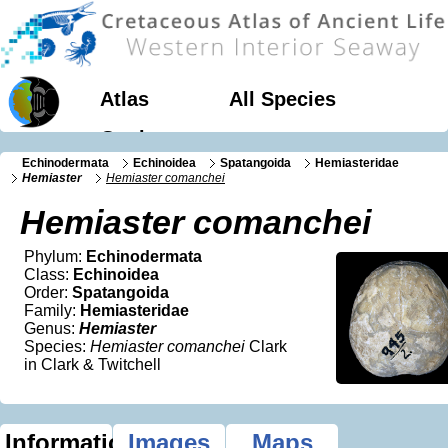
Atlas
All Species
Geology
Echinodermata
Echinoidea
Spatangoida
Hemiasteridae
Hemiaster
Hemiaster comanchei
Hemiaster comanchei
Phylum:
Echinodermata
Class:
Echinoidea
Order:
Spatangoida
Family:
Hemiasteridae
Genus:
Hemiaster
Species:
Hemiaster comanchei
Clark
in Clark & Twitchell
Information
Images
Maps