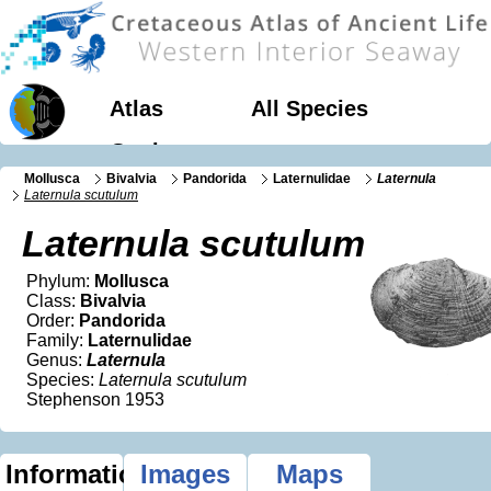
Atlas
All Species
Geology
Mollusca
Bivalvia
Pandorida
Laternulidae
Laternula
Laternula scutulum
Laternula scutulum
Phylum:
Mollusca
Class:
Bivalvia
Order:
Pandorida
Family:
Laternulidae
Genus:
Laternula
Species:
Laternula scutulum
Stephenson 1953
Information
Images
Maps