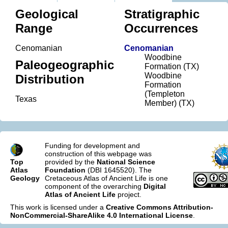
Geological
Stratigraphic
Range
Occurrences
Cenomanian
Cenomanian
Woodbine
Paleogeographic
Formation (TX)
Woodbine
Distribution
Formation
(Templeton
Texas
Member) (TX)
Funding for development and
construction of this webpage was
Top
provided by the
National Science
Atlas
Foundation
(DBI 1645520). The
Geology
Cretaceous Atlas of Ancient Life is one
component of the overarching
Digital
Atlas of Ancient Life
project.
This work is licensed under a
Creative Commons Attribution-
NonCommercial-ShareAlike 4.0 International License
.