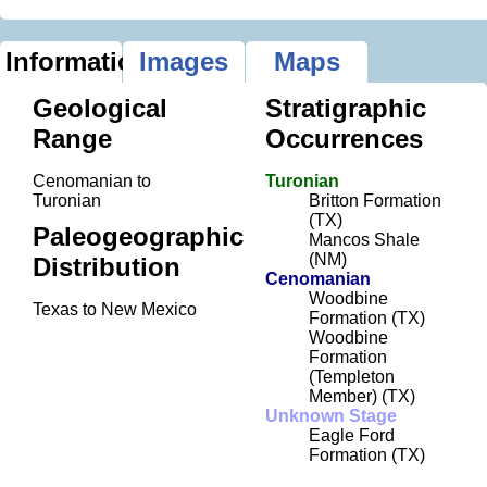
Information
Images
Maps
Geological
Stratigraphic
Range
Occurrences
Cenomanian to
Turonian
Turonian
Britton Formation
(TX)
Paleogeographic
Mancos Shale
(NM)
Distribution
Cenomanian
Woodbine
Texas to New Mexico
Formation (TX)
Woodbine
Formation
(Templeton
Member) (TX)
Unknown Stage
Eagle Ford
Formation (TX)