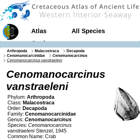
Atlas
All Species
Geology
Arthropoda
Malacostraca
Decapoda
Cenomanocarcinidae
Cenomanocarcinus
Cenomanocarcinus vanstraeleni
Cenomanocarcinus
vanstraeleni
Phylum:
Arthropoda
Class:
Malacostraca
Order:
Decapoda
Family:
Cenomanocarcinidae
Genus:
Cenomanocarcinus
Species:
Cenomanocarcinus
vanstraeleni
Stenzel, 1945
Common Name: Crab