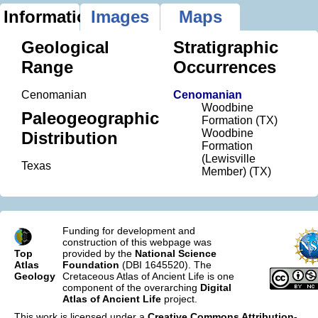
Information
Images
Maps
Geological
Stratigraphic
Range
Occurrences
Cenomanian
Cenomanian
Woodbine
Paleogeographic
Formation (TX)
Woodbine
Distribution
Formation
(Lewisville
Texas
Member) (TX)
Funding for development and
construction of this webpage was
Top
provided by the
National Science
Atlas
Foundation
(DBI 1645520). The
Geology
Cretaceous Atlas of Ancient Life is one
component of the overarching
Digital
Atlas of Ancient Life
project.
This work is licensed under a
Creative Commons Attribution-