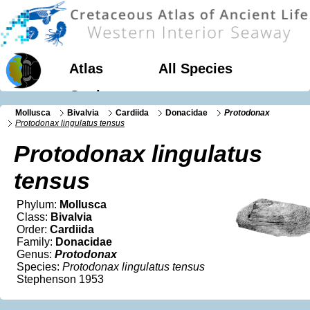
Atlas
All Species
Geology
Mollusca
Bivalvia
Cardiida
Donacidae
Protodonax
Protodonax lingulatus tensus
Protodonax lingulatus
tensus
Phylum:
Mollusca
Class:
Bivalvia
Order:
Cardiida
Family:
Donacidae
Genus:
Protodonax
Species:
Protodonax lingulatus tensus
Stephenson 1953