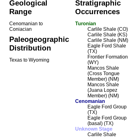
Geological
Stratigraphic
Range
Occurrences
Cenomanian to
Turonian
Coniacian
Carlile Shale (CO)
Carlile Shale (KS)
Paleogeographic
Carlile Shale (NM)
Eagle Ford Shale
Distribution
(TX)
Frontier Formation
Texas to Wyoming
(WY)
Mancos Shale
(Cross Tongue
Member) (NM)
Mancos Shale
(Juana Lopez
Member) (NM)
Cenomanian
Eagle Ford Group
(TX)
Eagle Ford Group
(basal) (TX)
Unknown Stage
Carlile Shale