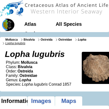
Atlas
All Species
Geology
Mollusca
Bivalvia
Ostreida
Ostreidae
Lopha
Lopha lugubris
Lopha lugubris
Phylum:
Mollusca
Class:
Bivalvia
Order:
Ostreida
Family:
Ostreidae
Genus:
Lopha
Species:
Lopha lugubris
Conrad 1857
Information
Images
Maps