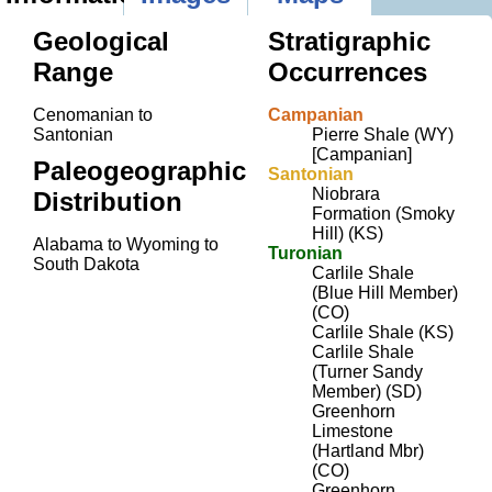
Geological
Stratigraphic
Range
Occurrences
Cenomanian to
Campanian
Santonian
Pierre Shale (WY)
[Campanian]
Paleogeographic
Santonian
Niobrara
Distribution
Formation (Smoky
Hill) (KS)
Alabama to Wyoming to
Turonian
South Dakota
Carlile Shale
(Blue Hill Member)
(CO)
Carlile Shale (KS)
Carlile Shale
(Turner Sandy
Member) (SD)
Greenhorn
Limestone
(Hartland Mbr)
(CO)
Greenhorn