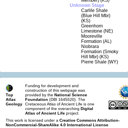
Member) (KS)
Unknown Stage
Carlile Shale
(Blue Hill Mbr)
(KS)
Greenhorn
Limestone (NE)
Mooreville
Formation (AL)
Niobrara
Formation (Smoky
Hill Mbr) (KS)
Pierre Shale (WY)
Funding for development and
construction of this webpage was
Top
provided by the
National Science
Atlas
Foundation
(DBI 1645520). The
Geology
Cretaceous Atlas of Ancient Life is one
component of the overarching
Digital
Atlas of Ancient Life
project.
This work is licensed under a
Creative Commons Attribution-
NonCommercial-ShareAlike 4.0 International License
.