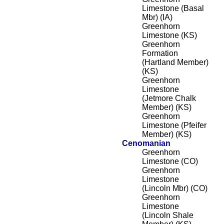
Limestone (Basal
Mbr) (IA)
Greenhorn
Limestone (KS)
Greenhorn
Formation
(Hartland Member)
(KS)
Greenhorn
Limestone
(Jetmore Chalk
Member) (KS)
Greenhorn
Limestone (Pfeifer
Member) (KS)
Cenomanian
Greenhorn
Limestone (CO)
Greenhorn
Limestone
(Lincoln Mbr) (CO)
Greenhorn
Limestone
(Lincoln Shale