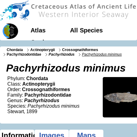
Atlas
All Species
Geology
Chordata
Actinopterygii
Crossognathiformes
Pachyrhizodontidae
Pachyrhizodus
Pachyrhizodus minimus
Pachyrhizodus minimus
Phylum:
Chordata
Class:
Actinopterygii
Order:
Crossognathiformes
Family:
Pachyrhizodontidae
Genus:
Pachyrhizodus
Species:
Pachyrhizodus minimus
Stewart, 1899
Information
Images
Maps