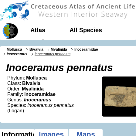
Atlas
All Species
Geology
Mollusca
Bivalvia
Myalinida
Inoceramidae
Inoceramus
Inoceramus pennatus
Inoceramus pennatus
Phylum:
Mollusca
Class:
Bivalvia
Order:
Myalinida
Family:
Inoceramidae
Genus:
Inoceramus
Species:
Inoceramus pennatus
(Logan)
Information
Images
Maps