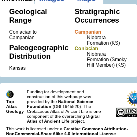
Geological
Stratigraphic
Range
Occurrences
Coniacian to
Campanian
Campanian
Niobrara
Formation (KS)
Paleogeographic
Coniacian
Niobrara
Distribution
Formation (Smoky
Hill Member) (KS)
Kansas
Funding for development and
construction of this webpage was
Top
provided by the
National Science
Atlas
Foundation
(DBI 1645520). The
Geology
Cretaceous Atlas of Ancient Life is one
component of the overarching
Digital
Atlas of Ancient Life
project.
This work is licensed under a
Creative Commons Attribution-
NonCommercial-ShareAlike 4.0 International License
.