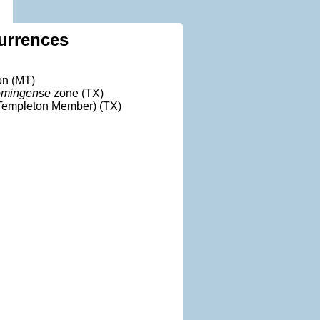
urrences
on (MT)
omingense
zone (TX)
Templeton Member) (TX)