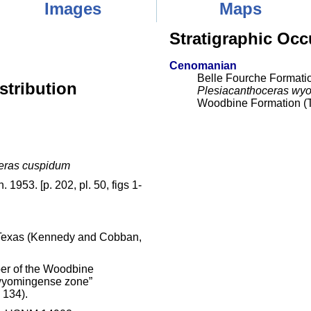
Images
Maps
Stratigraphic Occ
Cenomanian
Belle Fourche Formati
stribution
Plesiacanthoceras wy
Woodbine Formation (
eras cuspidum
 1953. [p. 202, pl. 50, figs 1-
, Texas (Kennedy and Cobban,
er of the Woodbine
 wyomingense zone”
 134).