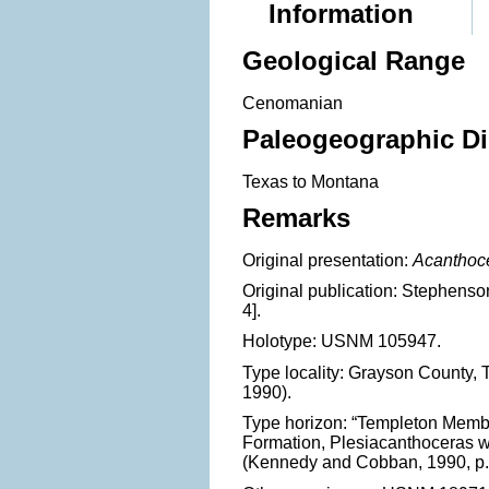
Information
Geological Range
Cenomanian
Paleogeographic Di
Texas to Montana
Remarks
Original presentation:
Acanthoc
Original publication: Stephenson.
4].
Holotype: USNM 105947.
Type locality: Grayson County
1990).
Type horizon: “Templeton Memb
Formation, Plesiacanthoceras
(Kennedy and Cobban, 1990, p.