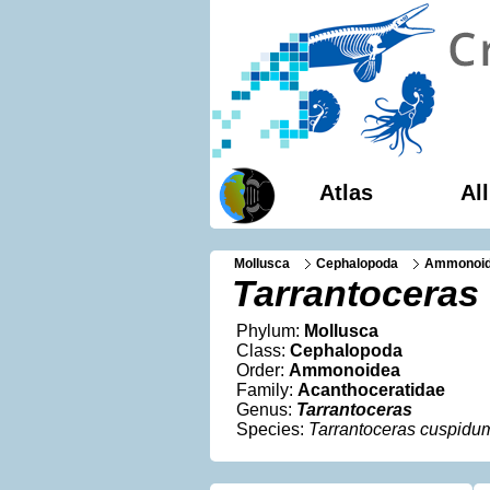
Atlas
Al
Mollusca
Cephalopoda
Ammonoi
Tarrantoceras
Phylum:
Mollusca
Class:
Cephalopoda
Order:
Ammonoidea
Family:
Acanthoceratidae
Genus:
Tarrantoceras
Species:
Tarrantoceras cuspidu