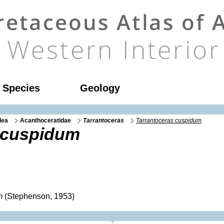
l Species
Geology
dea
Acanthoceratidae
Tarrantoceras
Tarrantoceras cuspidum
 cuspidum
m
(Stephenson, 1953)