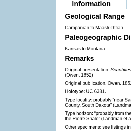
Information
Geological Range
Campanian to Maastrichtian
Paleogeographic Di
Kansas to Montana
Remarks
Original presentation:
Scaphite
(Owen, 1852)
Original publication. Owen. 1852. 
Holotype: UC 6381.
Type locality: probably “near S
County, South Dakota” (Landman 
Type horizon: “probably from th
the Pierre Shale” (Landman et al
Other specimens: see listings in