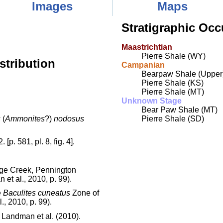
Images
Maps
Stratigraphic Occ
Maastrichtian
Pierre Shale (WY)
stribution
Campanian
Bearpaw Shale (Upper
Pierre Shale (KS)
Pierre Shale (MT)
Unknown Stage
Bear Paw Shale (MT)
s
(
Ammonites
?)
nodosus
Pierre Shale (SD)
[p. 581, pl. 8, fig. 4].
age Creek, Pennington
et al., 2010, p. 99).
e
Baculites cuneatus
Zone of
., 2010, p. 99).
 Landman et al. (2010).