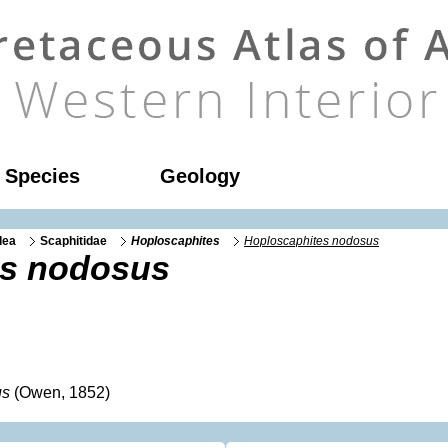
l Species
Geology
dea
Scaphitidae
Hoploscaphites
Hoploscaphites nodosus
es nodosus
us
(Owen, 1852)