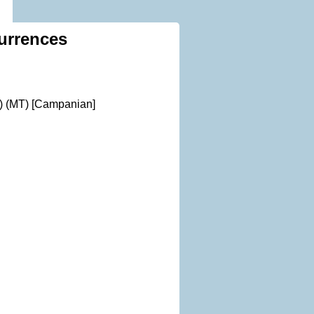
urrences
) (MT) [Campanian]