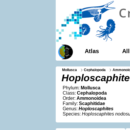
Atlas
Al
Mollusca
Cephalopoda
Ammonoi
Hoploscaphit
Phylum:
Mollusca
Class:
Cephalopoda
Order:
Ammonoidea
Family:
Scaphitidae
Genus:
Hoploscaphites
Species:
Hoploscaphites nodos