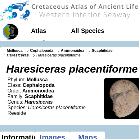
Atlas
All Species
Geology
Mollusca
Cephalopoda
Ammonoidea
Scaphitidae
Haresiceras
Haresiceras placentiforme
Haresiceras placentiforme
Phylum:
Mollusca
Class:
Cephalopoda
Order:
Ammonoidea
Family:
Scaphitidae
Genus:
Haresiceras
Species:
Haresiceras placentiforme
Reeside
Information
Images
Maps