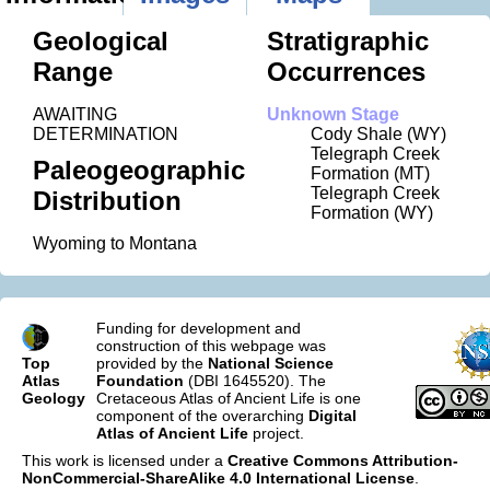
Geological
Stratigraphic
Range
Occurrences
AWAITING
Unknown Stage
DETERMINATION
Cody Shale (WY)
Telegraph Creek
Paleogeographic
Formation (MT)
Telegraph Creek
Distribution
Formation (WY)
Wyoming to Montana
Funding for development and
construction of this webpage was
Top
provided by the
National Science
Atlas
Foundation
(DBI 1645520). The
Geology
Cretaceous Atlas of Ancient Life is one
component of the overarching
Digital
Atlas of Ancient Life
project.
This work is licensed under a
Creative Commons Attribution-
NonCommercial-ShareAlike 4.0 International License
.