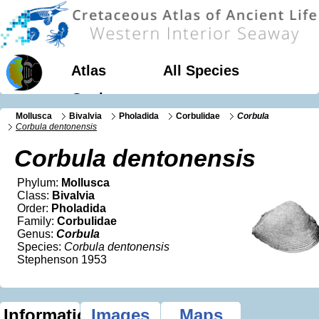
Atlas
All Species
Geology
Mollusca
Bivalvia
Pholadida
Corbulidae
Corbula
Corbula dentonensis
Corbula dentonensis
Phylum:
Mollusca
Class:
Bivalvia
Order:
Pholadida
Family:
Corbulidae
Genus:
Corbula
Species:
Corbula dentonensis
Stephenson 1953
Information
Images
Maps