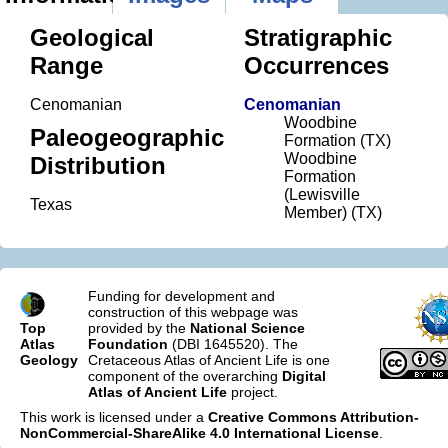
Geological
Stratigraphic
Range
Occurrences
Cenomanian
Cenomanian
Woodbine
Paleogeographic
Formation (TX)
Woodbine
Distribution
Formation
(Lewisville
Texas
Member) (TX)
Funding for development and
construction of this webpage was
Top
provided by the
National Science
Atlas
Foundation
(DBI 1645520). The
Geology
Cretaceous Atlas of Ancient Life is one
component of the overarching
Digital
Atlas of Ancient Life
project.
This work is licensed under a
Creative Commons Attribution-
NonCommercial-ShareAlike 4.0 International License
.