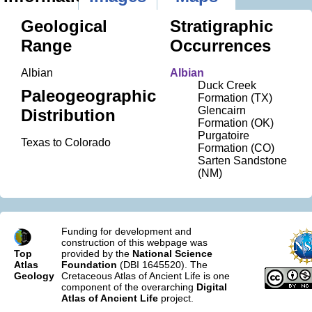
Geological
Stratigraphic
Range
Occurrences
Albian
Albian
Duck Creek
Paleogeographic
Formation (TX)
Glencairn
Distribution
Formation (OK)
Purgatoire
Texas to Colorado
Formation (CO)
Sarten Sandstone
(NM)
Funding for development and
construction of this webpage was
Top
provided by the
National Science
Atlas
Foundation
(DBI 1645520). The
Geology
Cretaceous Atlas of Ancient Life is one
component of the overarching
Digital
Atlas of Ancient Life
project.