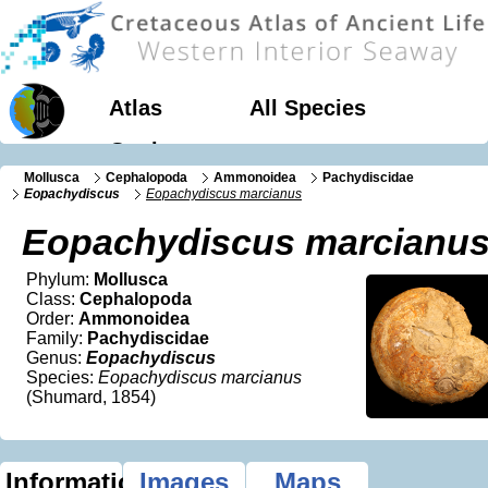
Atlas
All Species
Geology
Mollusca
Cephalopoda
Ammonoidea
Pachydiscidae
Eopachydiscus
Eopachydiscus marcianus
Eopachydiscus marcianu
Phylum:
Mollusca
Class:
Cephalopoda
Order:
Ammonoidea
Family:
Pachydiscidae
Genus:
Eopachydiscus
Species:
Eopachydiscus marcianus
(Shumard, 1854)
Information
Images
Maps