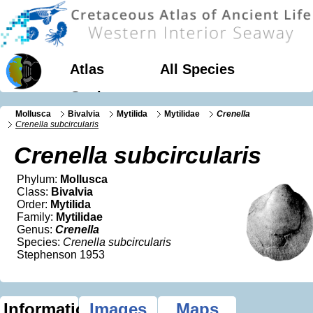
Atlas
All Species
Geology
Mollusca
Bivalvia
Mytilida
Mytilidae
Crenella
Crenella subcircularis
Crenella subcircularis
Phylum:
Mollusca
Class:
Bivalvia
Order:
Mytilida
Family:
Mytilidae
Genus:
Crenella
Species:
Crenella subcircularis
Stephenson 1953
Information
Images
Maps