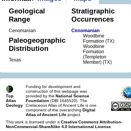
Geological
Stratigraphic
Range
Occurrences
Cenomanian
Cenomanian
Woodbine
Paleogeographic
Formation (TX)
Woodbine
Distribution
Formation
(Templeton
Texas
Member) (TX)
Funding for development and
construction of this webpage was
Top
provided by the
National Science
Atlas
Foundation
(DBI 1645520). The
Geology
Cretaceous Atlas of Ancient Life is one
component of the overarching
Digital
Atlas of Ancient Life
project.
This work is licensed under a
Creative Commons Attribution-
NonCommercial-ShareAlike 4.0 International License
.