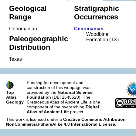
Geological
Stratigraphic
Range
Occurrences
Cenomanian
Cenomanian
Woodbine
Paleogeographic
Formation (TX)
Distribution
Texas
Funding for development and
construction of this webpage was
Top
provided by the
National Science
Atlas
Foundation
(DBI 1645520). The
Geology
Cretaceous Atlas of Ancient Life is one
component of the overarching
Digital
Atlas of Ancient Life
project.
This work is licensed under a
Creative Commons Attribution-
NonCommercial-ShareAlike 4.0 International License
.