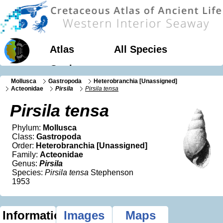
Atlas
All Species
Geology
Mollusca
Gastropoda
Heterobranchia [Unassigned]
Acteonidae
Pirsila
Pirsila tensa
Pirsila tensa
Phylum:
Mollusca
Class:
Gastropoda
Order:
Heterobranchia [Unassigned]
Family:
Acteonidae
Genus:
Pirsila
Species:
Pirsila tensa
Stephenson
1953
Information
Images
Maps