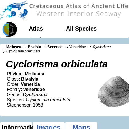
Atlas
All Species
Geology
Mollusca
Bivalvia
Venerida
Veneridae
Cyclorisma
Cyclorisma orbiculata
Cyclorisma orbiculata
Phylum:
Mollusca
Class:
Bivalvia
Order:
Venerida
Family:
Veneridae
Genus:
Cyclorisma
Species:
Cyclorisma orbiculata
Stephenson 1953
Information
Images
Maps