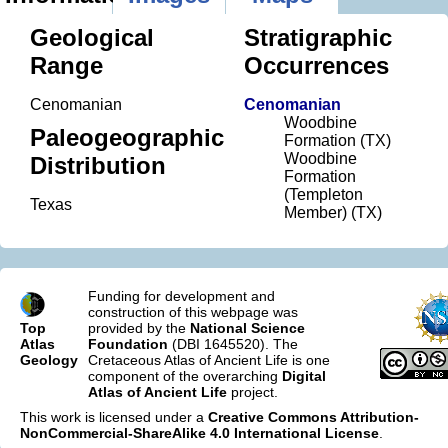
Geological
Stratigraphic
Range
Occurrences
Cenomanian
Cenomanian
Woodbine
Paleogeographic
Formation (TX)
Woodbine
Distribution
Formation
(Templeton
Texas
Member) (TX)
Funding for development and
construction of this webpage was
Top
provided by the
National Science
Atlas
Foundation
(DBI 1645520). The
Geology
Cretaceous Atlas of Ancient Life is one
component of the overarching
Digital
Atlas of Ancient Life
project.
This work is licensed under a
Creative Commons Attribution-
NonCommercial-ShareAlike 4.0 International License
.