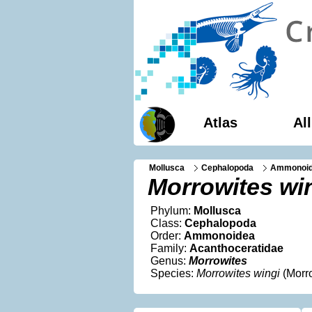
Atlas
Al
Mollusca
Cephalopoda
Ammonoi
Morrowites wi
Phylum:
Mollusca
Class:
Cephalopoda
Order:
Ammonoidea
Family:
Acanthoceratidae
Genus:
Morrowites
Species:
Morrowites wingi
(Morr