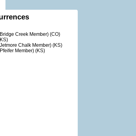
urrences
(Bridge Creek Member) (CO)
(KS)
(Jetmore Chalk Member) (KS)
Pfeifer Member) (KS)