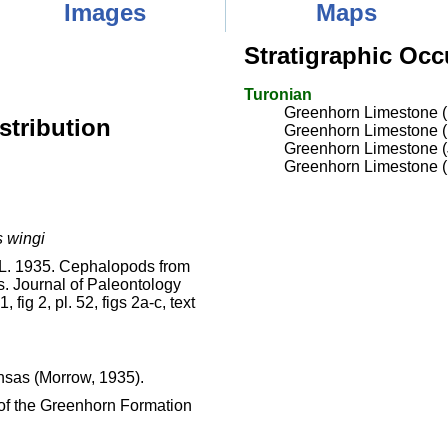
Images
Maps
Stratigraphic Occ
Turonian
Greenhorn Limestone 
stribution
Greenhorn Limestone 
Greenhorn Limestone 
Greenhorn Limestone (
 wingi
. L. 1935. Cephalopods from
. Journal of Paleontology
 fig 2, pl. 52, figs 2a-c, text
nsas (Morrow, 1935).
of the Greenhorn Formation