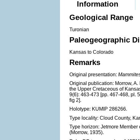
Information
Geological Range
Turonian
Paleogeographic Di
Kansas to Colorado
Remarks
Original presentation:
Mammites
Original publication: Morrow, A
the Upper Cretaceous of Kansas
9(6): 463-473 [pp. 467-468, pl. 51,
fig 2].
Holotype: KUMIP 286266.
Type locality: Cloud County, Ka
Type horizon: Jetmore Member 
(Morrow, 1935).