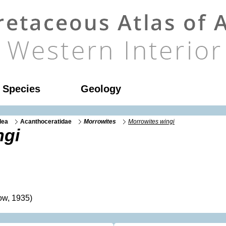
l Species
Geology
dea
Acanthoceratidae
Morrowites
Morrowites wingi
ngi
ow, 1935)