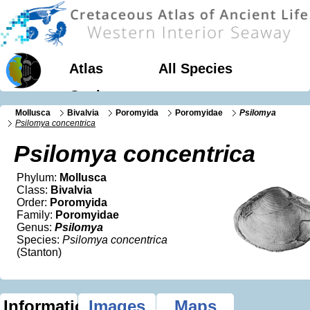
Atlas
All Species
Geology
Mollusca
Bivalvia
Poromyida
Poromyidae
Psilomya
Psilomya concentrica
Psilomya concentrica
Phylum:
Mollusca
Class:
Bivalvia
Order:
Poromyida
Family:
Poromyidae
Genus:
Psilomya
Species:
Psilomya concentrica
(Stanton)
Information
Images
Maps