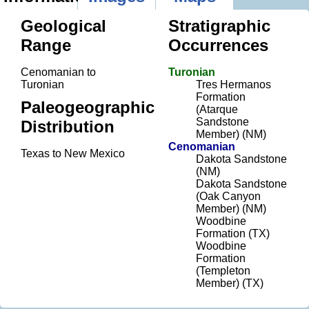
Geological
Stratigraphic
Range
Occurrences
Cenomanian to
Turonian
Turonian
Tres Hermanos
Formation
Paleogeographic
(Atarque
Sandstone
Distribution
Member) (NM)
Cenomanian
Texas to New Mexico
Dakota Sandstone
(NM)
Dakota Sandstone
(Oak Canyon
Member) (NM)
Woodbine
Formation (TX)
Woodbine
Formation
(Templeton
Member) (TX)