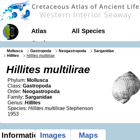
Atlas
All Species
Geology
Mollusca
Gastropoda
Neogastropoda
Sarganidae
Hillites
Hillites multilirae
Hillites multilirae
Phylum:
Mollusca
Class:
Gastropoda
Order:
Neogastropoda
Family:
Sarganidae
Genus:
Hillites
Species:
Hillites multilirae
Stephenson
1953
Information
Images
Maps