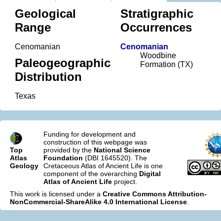
Geological
Stratigraphic
Range
Occurrences
Cenomanian
Cenomanian
Woodbine
Paleogeographic
Formation (TX)
Distribution
Texas
Funding for development and
construction of this webpage was
Top
provided by the
National Science
Atlas
Foundation
(DBI 1645520). The
Geology
Cretaceous Atlas of Ancient Life is one
component of the overarching
Digital
Atlas of Ancient Life
project.
This work is licensed under a
Creative Commons Attribution-
NonCommercial-ShareAlike 4.0 International License
.