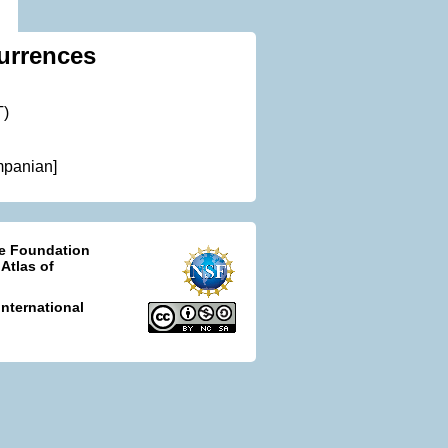
urrences
T)
mpanian]
ce Foundation
 Atlas of
nternational