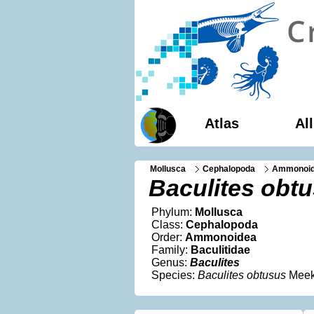
Atlas
Al
Mollusca
Cephalopoda
Ammonoi
Baculites obt
Phylum:
Mollusca
Class:
Cephalopoda
Order:
Ammonoidea
Family:
Baculitidae
Genus:
Baculites
Species:
Baculites obtusus
Meek