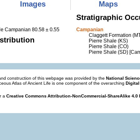
Images
Maps
Stratigraphic Occ
dle Campanian 80.58 ± 0.55
Campanian
Claggett Formation (M
stribution
Pierre Shale (KS)
Pierre Shale (CO)
Pierre Shale (SD) [Ca
nd construction of this webpage was provided by the
National Scien
eous Atlas of Ancient Life is one component of the overarching
Digital
er a
Creative Commons Attribution-NonCommercial-ShareAlike 4.0 I