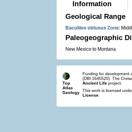
Information
Geological Range
Baculites obtusus Zone
: Mid
Paleogeographic Di
New Mexico to Montana
Funding for development a
(DBI 1645520). The Cretac
Top
Ancient Life
project.
Atlas
This work is licensed und
Geology
License
.