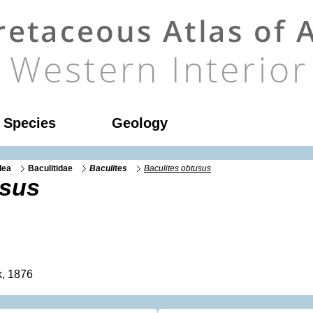
l Species
Geology
dea
Baculitidae
Baculites
Baculites obtusus
usus
, 1876