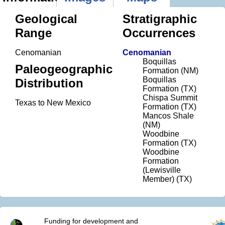
Geological
Stratigraphic
Range
Occurrences
Cenomanian
Cenomanian
Boquillas
Paleogeographic
Formation (NM)
Boquillas
Distribution
Formation (TX)
Chispa Summit
Texas to New Mexico
Formation (TX)
Mancos Shale
(NM)
Woodbine
Formation (TX)
Woodbine
Formation
(Lewisville
Member) (TX)
Funding for development and