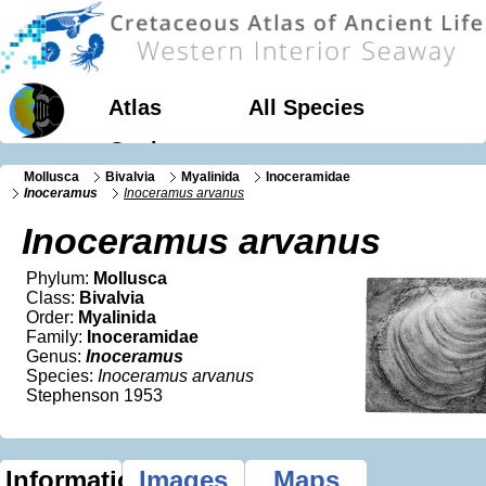
Atlas
All Species
Geology
Mollusca
Bivalvia
Myalinida
Inoceramidae
Inoceramus
Inoceramus arvanus
Inoceramus arvanus
Phylum:
Mollusca
Class:
Bivalvia
Order:
Myalinida
Family:
Inoceramidae
Genus:
Inoceramus
Species:
Inoceramus arvanus
Stephenson 1953
Information
Images
Maps