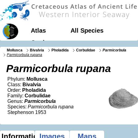
Atlas
All Species
Geology
Mollusca
Bivalvia
Pholadida
Corbulidae
Parmicorbula
Parmicorbula rupana
Parmicorbula rupana
Phylum:
Mollusca
Class:
Bivalvia
Order:
Pholadida
Family:
Corbulidae
Genus:
Parmicorbula
Species:
Parmicorbula rupana
Stephenson 1953
Information
Images
Maps