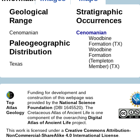
Geological
Stratigraphic
Range
Occurrences
Cenomanian
Cenomanian
Woodbine
Paleogeographic
Formation (TX)
Woodbine
Distribution
Formation
(Templeton
Texas
Member) (TX)
Funding for development and
construction of this webpage was
Top
provided by the
National Science
Atlas
Foundation
(DBI 1645520). The
Geology
Cretaceous Atlas of Ancient Life is one
component of the overarching
Digital
Atlas of Ancient Life
project.
This work is licensed under a
Creative Commons Attribution-
NonCommercial-ShareAlike 4.0 International License
.