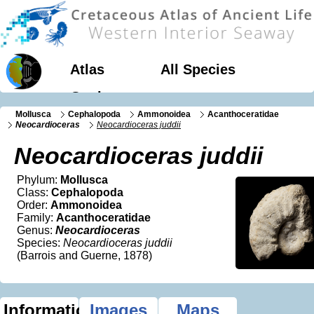
Atlas
All Species
Geology
Mollusca
Cephalopoda
Ammonoidea
Acanthoceratidae
Neocardioceras
Neocardioceras juddii
Neocardioceras juddii
Phylum:
Mollusca
Class:
Cephalopoda
Order:
Ammonoidea
Family:
Acanthoceratidae
Genus:
Neocardioceras
Species:
Neocardioceras juddii
(Barrois and Guerne, 1878)
Information
Images
Maps