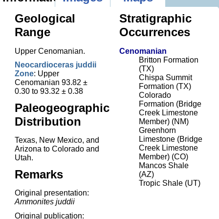
Geological
Stratigraphic
Range
Occurrences
Upper Cenomanian.
Cenomanian
Britton Formation
Neocardioceras juddii
(TX)
Zone
: Upper
Chispa Summit
Cenomanian 93.82 ±
Formation (TX)
0.30 to 93.32 ± 0.38
Colorado
Formation (Bridge
Paleogeographic
Creek Limestone
Distribution
Member) (NM)
Greenhorn
Limestone (Bridge
Texas, New Mexico, and
Creek Limestone
Arizona to Colorado and
Member) (CO)
Utah.
Mancos Shale
Remarks
(AZ)
Tropic Shale (UT)
Original presentation:
Ammonites juddii
Original publication: