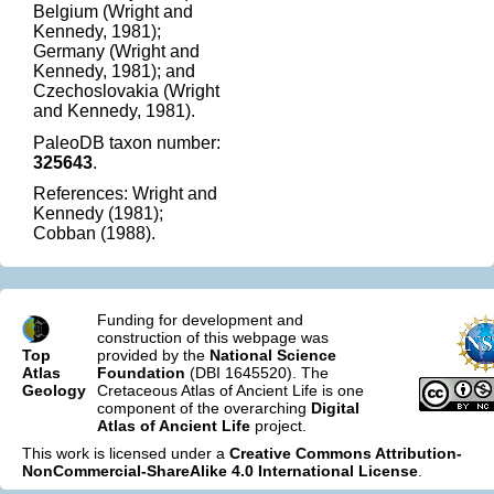
Belgium (Wright and
Kennedy, 1981);
Germany (Wright and
Kennedy, 1981); and
Czechoslovakia (Wright
and Kennedy, 1981).
PaleoDB taxon number:
325643
.
References: Wright and
Kennedy (1981);
Cobban (1988).
Funding for development and
construction of this webpage was
Top
provided by the
National Science
Atlas
Foundation
(DBI 1645520). The
Geology
Cretaceous Atlas of Ancient Life is one
component of the overarching
Digital
Atlas of Ancient Life
project.
This work is licensed under a
Creative Commons Attribution-
NonCommercial-ShareAlike 4.0 International License
.