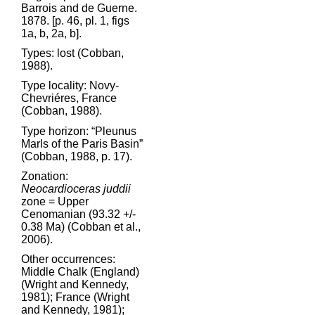
Barrois and de Guerne.
1878. [p. 46, pl. 1, figs
1a, b, 2a, b].
Types: lost (Cobban,
1988).
Type locality: Novy-
Chevriéres, France
(Cobban, 1988).
Type horizon: “Pleunus
Marls of the Paris Basin”
(Cobban, 1988, p. 17).
Zonation:
Neocardioceras juddii
zone = Upper
Cenomanian (93.32 +/-
0.38 Ma) (Cobban et al.,
2006).
Other occurrences:
Middle Chalk (England)
(Wright and Kennedy,
1981); France (Wright
and Kennedy, 1981);