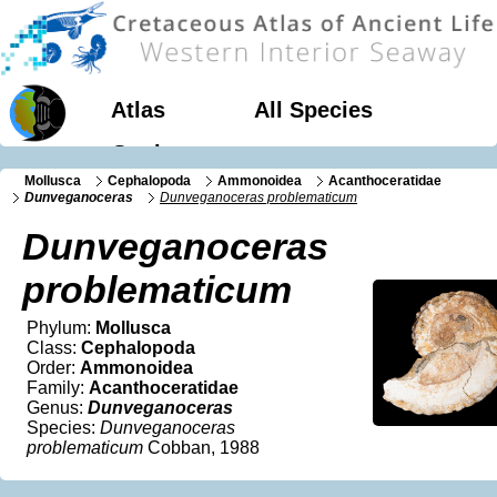
Atlas
All Species
Geology
Mollusca
Cephalopoda
Ammonoidea
Acanthoceratidae
Dunveganoceras
Dunveganoceras problematicum
Dunveganoceras
problematicum
Phylum:
Mollusca
Class:
Cephalopoda
Order:
Ammonoidea
Family:
Acanthoceratidae
Genus:
Dunveganoceras
Species:
Dunveganoceras
problematicum
Cobban, 1988