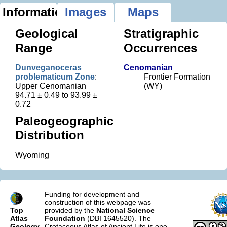
Information
Images
Maps
Geological
Stratigraphic
Range
Occurrences
Dunveganoceras
Cenomanian
problematicum Zone
:
Frontier Formation
Upper Cenomanian
(WY)
94.71 ± 0.49 to 93.99 ±
0.72
Paleogeographic
Distribution
Wyoming
Funding for development and
construction of this webpage was
Top
provided by the
National Science
Atlas
Foundation
(DBI 1645520). The
Geology
Cretaceous Atlas of Ancient Life is one