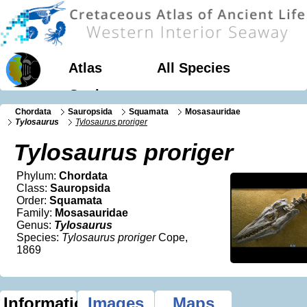
Atlas
All Species
Geology
Chordata
Sauropsida
Squamata
Mosasauridae
Tylosaurus
Tylosaurus proriger
Tylosaurus proriger
Phylum:
Chordata
Class:
Sauropsida
Order:
Squamata
Family:
Mosasauridae
Genus:
Tylosaurus
Species:
Tylosaurus proriger
Cope,
1869
Information
Images
Maps