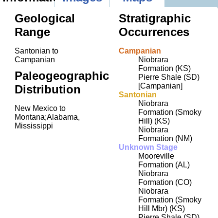
Geological
Stratigraphic
Range
Occurrences
Santonian to
Campanian
Campanian
Niobrara
Formation (KS)
Paleogeographic
Pierre Shale (SD)
[Campanian]
Distribution
Santonian
Niobrara
New Mexico to
Formation (Smoky
Montana;Alabama,
Hill) (KS)
Mississippi
Niobrara
Formation (NM)
Unknown Stage
Mooreville
Formation (AL)
Niobrara
Formation (CO)
Niobrara
Formation (Smoky
Hill Mbr) (KS)
Pierre Shale (SD)