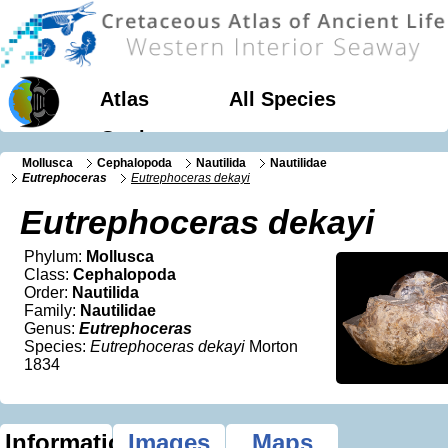
Atlas
All Species
Geology
Mollusca
Cephalopoda
Nautilida
Nautilidae
Eutrephoceras
Eutrephoceras dekayi
Eutrephoceras dekayi
Phylum:
Mollusca
Class:
Cephalopoda
Order:
Nautilida
Family:
Nautilidae
Genus:
Eutrephoceras
Species:
Eutrephoceras dekayi
Morton
1834
Information
Images
Maps