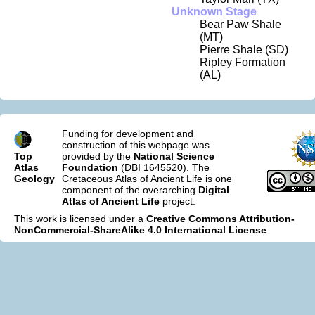
Unknown Stage
Bear Paw Shale
(MT)
Pierre Shale (SD)
Ripley Formation
(AL)
Funding for development and
construction of this webpage was
Top
provided by the
National Science
Atlas
Foundation
(DBI 1645520). The
Geology
Cretaceous Atlas of Ancient Life is one
component of the overarching
Digital
Atlas of Ancient Life
project.
This work is licensed under a
Creative Commons Attribution-
NonCommercial-ShareAlike 4.0 International License
.