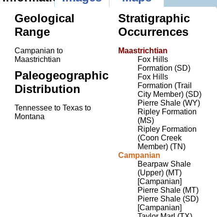
Geological
Stratigraphic
Range
Occurrences
Campanian to
Maastrichtian
Maastrichtian
Fox Hills
Formation (SD)
Paleogeographic
Fox Hills
Formation (Trail
Distribution
City Member) (SD)
Pierre Shale (WY)
Tennessee to Texas to
Ripley Formation
Montana
(MS)
Ripley Formation
(Coon Creek
Member) (TN)
Campanian
Bearpaw Shale
(Upper) (MT)
[Campanian]
Pierre Shale (MT)
Pierre Shale (SD)
[Campanian]
Taylor Marl (TX)