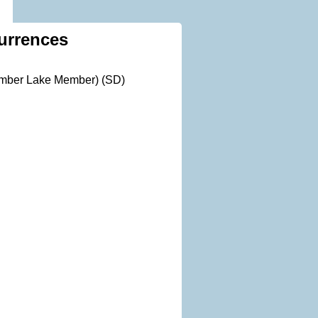
urrences
Timber Lake Member) (SD)