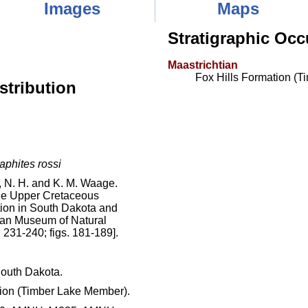
Images
Maps
Stratigraphic Occ
Maastrichtian
Fox Hills Formation (
stribution
aphites rossi
N. H. and K. M. Waage.
the Upper Cretaceous
tion in South Dakota and
can Museum of Natural
 231-240; figs. 181-189].
outh Dakota.
ion (Timber Lake Member).