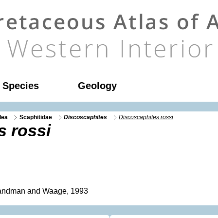
l Species
Geology
dea
Scaphitidae
Discoscaphites
Discoscaphites rossi
s rossi
ndman and Waage, 1993