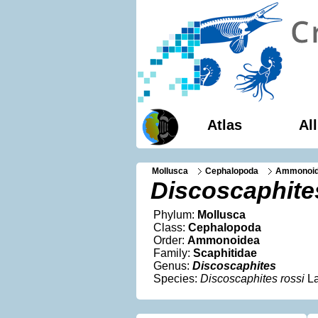
Atlas
Al
Mollusca
Cephalopoda
Ammonoi
Discoscaphite
Phylum:
Mollusca
Class:
Cephalopoda
Order:
Ammonoidea
Family:
Scaphitidae
Genus:
Discoscaphites
Species:
Discoscaphites rossi
La