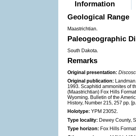
Information
Geological Range
Maastrichtian.
Paleogeographic Di
South Dakota.
Remarks
Original presentation:
Discosc
Original publication:
Landman, 
1993. Scaphitid ammonites of 
(Maastrichtian) Fox Hills Forma
Wyoming. Bulletin of the Ameri
History, Number 215, 257 pp. [p.
Holotype:
YPM 23052.
Type locality:
Dewey County, S
Type horizon:
Fox Hills Format