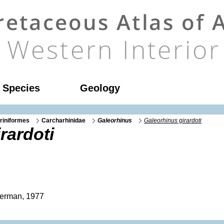
l Species
Geology
riniformes
Carcharhinidae
Galeorhinus
Galeorhinus girardoti
rardoti
erman, 1977