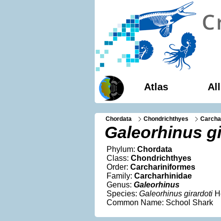
Atlas
Al
Chordata
Chondrichthyes
Carcha
Galeorhinus gi
Phylum:
Chordata
Class:
Chondrichthyes
Order:
Carchariniformes
Family:
Carcharhinidae
Genus:
Galeorhinus
Species:
Galeorhinus girardoti
H
Common Name: School Shark