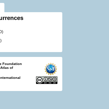
urrences
D)
)
ce Foundation
 Atlas of
nternational