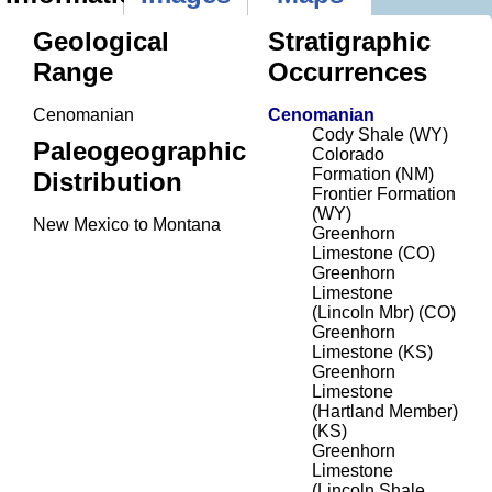
Geological
Stratigraphic
Range
Occurrences
Cenomanian
Cenomanian
Cody Shale (WY)
Paleogeographic
Colorado
Formation (NM)
Distribution
Frontier Formation
(WY)
New Mexico to Montana
Greenhorn
Limestone (CO)
Greenhorn
Limestone
(Lincoln Mbr) (CO)
Greenhorn
Limestone (KS)
Greenhorn
Limestone
(Hartland Member)
(KS)
Greenhorn
Limestone
(Lincoln Shale