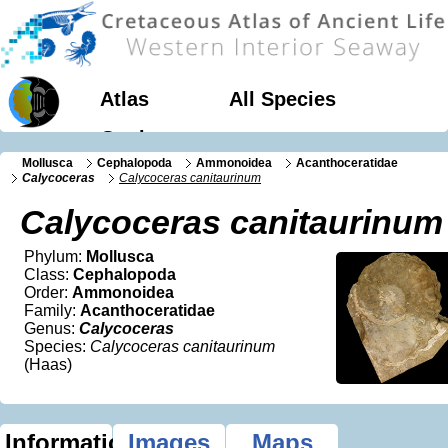
Atlas
All Species
Geology
Mollusca
Cephalopoda
Ammonoidea
Acanthoceratidae
Calycoceras
Calycoceras canitaurinum
Calycoceras canitaurinum
Phylum:
Mollusca
Class:
Cephalopoda
Order:
Ammonoidea
Family:
Acanthoceratidae
Genus:
Calycoceras
Species:
Calycoceras canitaurinum
(Haas)
Information
Images
Maps