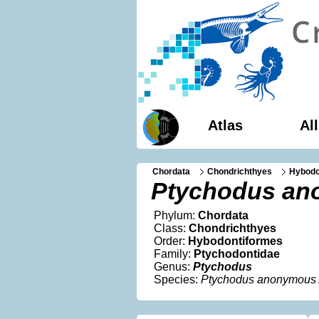
Atlas
Al
Chordata
Chondrichthyes
Hybodo
Ptychodus a
Phylum:
Chordata
Class:
Chondrichthyes
Order:
Hybodontiformes
Family:
Ptychodontidae
Genus:
Ptychodus
Species:
Ptychodus anonymous