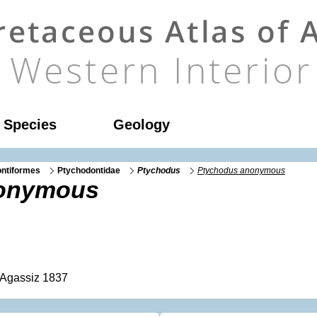
l Species
Geology
ntiformes
Ptychodontidae
Ptychodus
Ptychodus anonymous
nonymous
Agassiz 1837