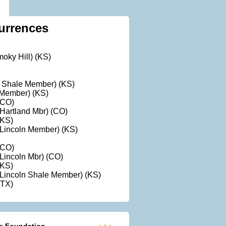
urrences
oky Hill) (KS)
ll Shale Member) (KS)
t Member) (KS)
(CO)
Hartland Mbr) (CO)
(KS)
Lincoln Member) (KS)
(CO)
Lincoln Mbr) (CO)
(KS)
Lincoln Shale Member) (KS)
(TX)