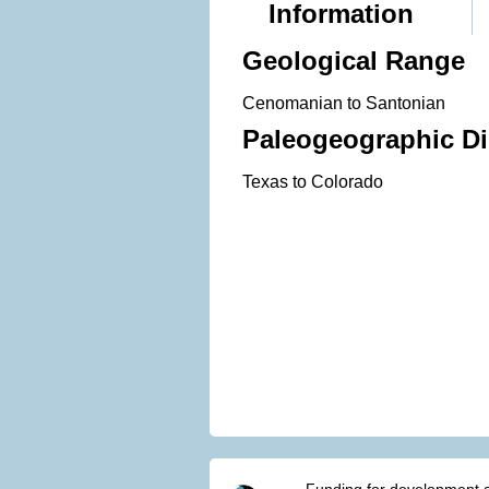
Information
Geological Range
Cenomanian to Santonian
Paleogeographic Di
Texas to Colorado