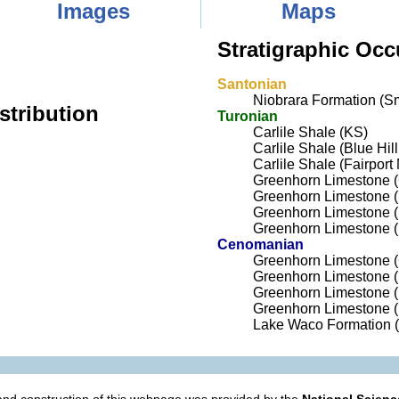
Images
Maps
Stratigraphic Occ
Santonian
Niobrara Formation (Sm
stribution
Turonian
Carlile Shale (KS)
Carlile Shale (Blue Hi
Carlile Shale (Fairpor
Greenhorn Limestone 
Greenhorn Limestone (
Greenhorn Limestone 
Greenhorn Limestone (
Cenomanian
Greenhorn Limestone 
Greenhorn Limestone (
Greenhorn Limestone 
Greenhorn Limestone (
Lake Waco Formation 