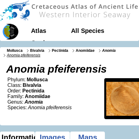
Atlas
All Species
Geology
Mollusca
Bivalvia
Pectinida
Anomiidae
Anomia
Anomia pfeiferensis
Anomia pfeiferensis
Phylum:
Mollusca
Class:
Bivalvia
Order:
Pectinida
Family:
Anomiidae
Genus:
Anomia
Species:
Anomia pfeiferensis
Information
Images
Maps