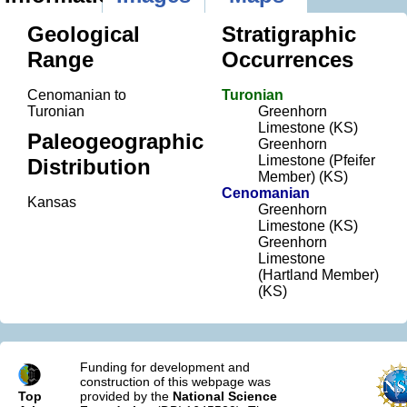
Geological
Stratigraphic
Range
Occurrences
Cenomanian to
Turonian
Turonian
Greenhorn
Limestone (KS)
Paleogeographic
Greenhorn
Limestone (Pfeifer
Distribution
Member) (KS)
Cenomanian
Kansas
Greenhorn
Limestone (KS)
Greenhorn
Limestone
(Hartland Member)
(KS)
Funding for development and
construction of this webpage was
Top
provided by the
National Science