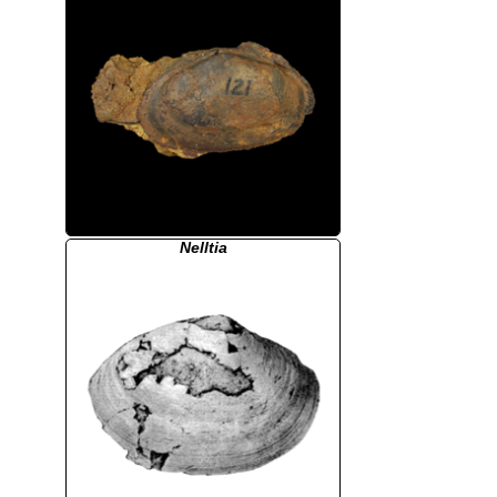
Nelltia