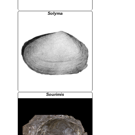
Solyma
Sourimis