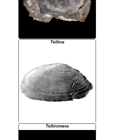
Tellina
Tellinimera