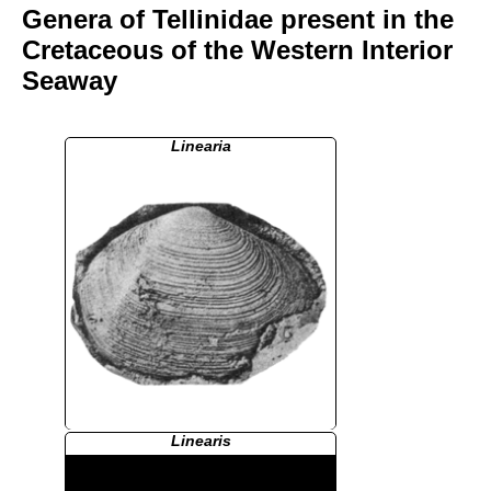
Genera of Tellinidae present in the
Cretaceous of the Western Interior
Seaway
Linearia
Linearis