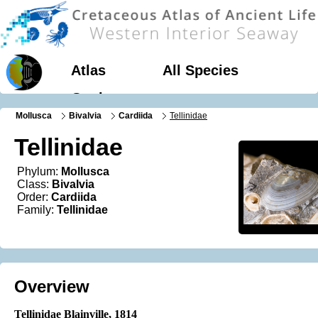
Atlas
All Species
Geology
Mollusca
Bivalvia
Cardiida
Tellinidae
Tellinidae
Phylum:
Mollusca
Class:
Bivalvia
Order:
Cardiida
Family:
Tellinidae
Overview
Tellinidae Blainville, 1814