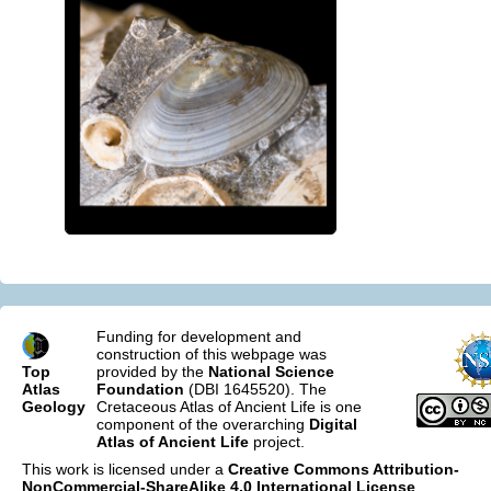
Funding for development and
construction of this webpage was
Top
provided by the
National Science
Atlas
Foundation
(DBI 1645520). The
Geology
Cretaceous Atlas of Ancient Life is one
component of the overarching
Digital
Atlas of Ancient Life
project.
This work is licensed under a
Creative Commons Attribution-
NonCommercial-ShareAlike 4.0 International License
.