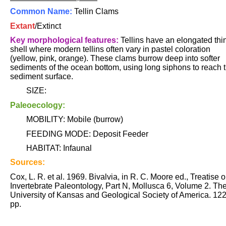
Common Name:
Tellin Clams
Extant
/Extinct
Key morphological features:
Tellins have an elongated thi
shell where modern tellins often vary in pastel coloration
(yellow, pink, orange). These clams burrow deep into softer
sediments of the ocean bottom, using long siphons to reach 
sediment surface.
SIZE:
Paleoecology:
MOBILITY: Mobile (burrow)
FEEDING MODE: Deposit Feeder
HABITAT: Infaunal
Sources:
Cox, L. R. et al. 1969. Bivalvia, in R. C. Moore ed., Treatise 
Invertebrate Paleontology, Part N, Mollusca 6, Volume 2. Th
University of Kansas and Geological Society of America. 12
pp.