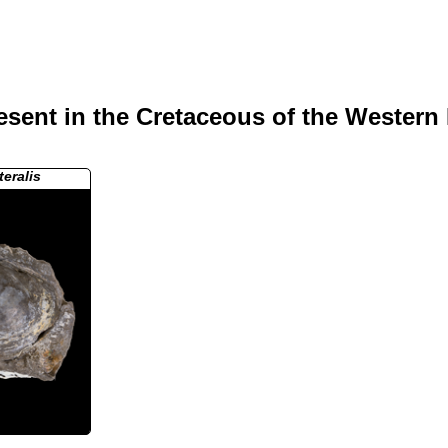
sent in the Cretaceous of the Western 
teralis