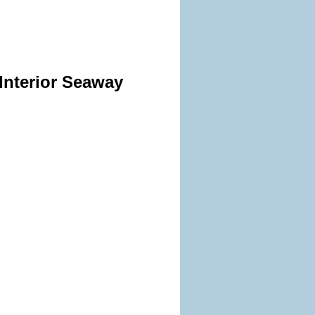
Interior Seaway