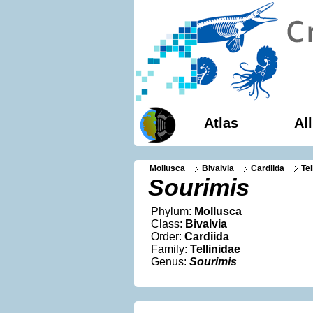
Atlas
Al
Mollusca
Bivalvia
Cardiida
Tel
Sourimis
Phylum:
Mollusca
Class:
Bivalvia
Order:
Cardiida
Family:
Tellinidae
Genus:
Sourimis