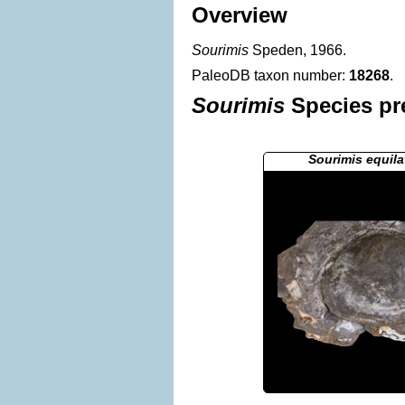
Overview
Sourimis
Speden, 1966.
PaleoDB taxon number:
18268
.
Sourimis
Species pre
Sourimis equila