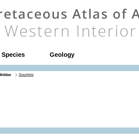
l Species
Geology
linidae
Sourimis