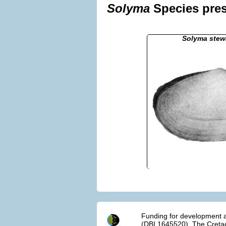
Solyma
Species pres
Solyma stewa
Funding for development a
(DBI 1645520). The Cretac