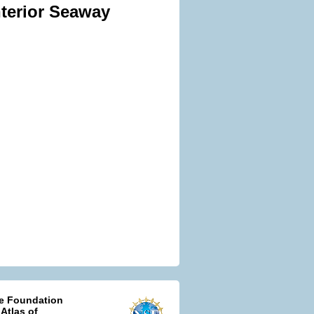
nterior Seaway
ce Foundation
 Atlas of