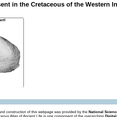
ent in the Cretaceous of the Western I
rti
nd construction of this webpage was provided by the
National Scien
eous Atlas of Ancient Life is one component of the overarching
Digital