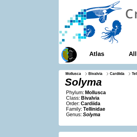
Atlas
Al
Mollusca
Bivalvia
Cardiida
Tel
Solyma
Phylum:
Mollusca
Class:
Bivalvia
Order:
Cardiida
Family:
Tellinidae
Genus:
Solyma