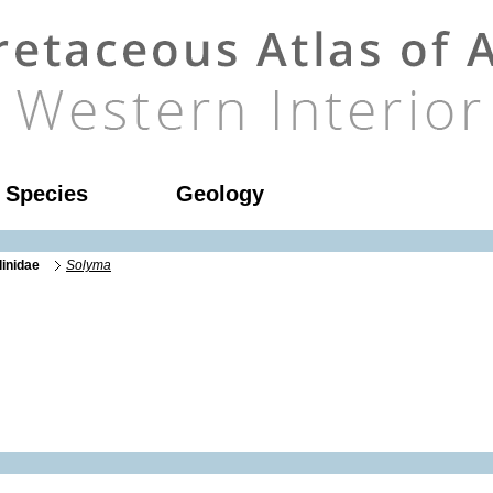
l Species
Geology
linidae
Solyma