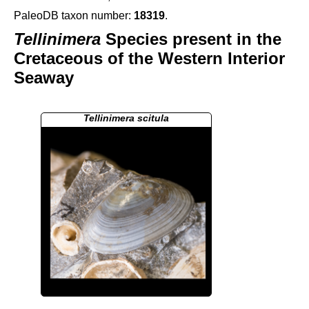
PaleoDB taxon number:
18319
.
Tellinimera
Species present in the
Cretaceous of the Western Interior
Seaway
Tellinimera scitula