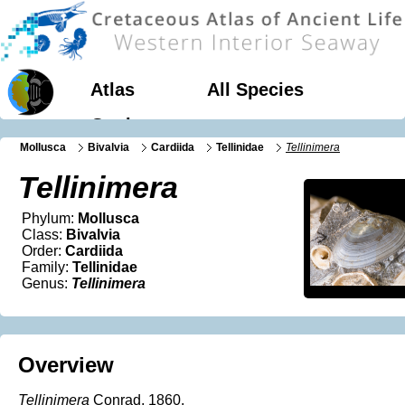
Atlas
All Species
Geology
Mollusca
Bivalvia
Cardiida
Tellinidae
Tellinimera
Tellinimera
Phylum:
Mollusca
Class:
Bivalvia
Order:
Cardiida
Family:
Tellinidae
Genus:
Tellinimera
Overview
Tellinimera
Conrad, 1860.